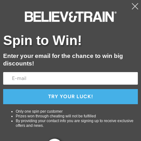
Free shipping for orders over $29.99
Shop
Spin to Win!
Blog
About Us
Enter your email for the chance to win big
discounts!
Contact
Login or create an account
TRY YOUR LUCK!
Only one spin per customer
Prizes won through cheating will not be fulfilled
By providing your contact info you are signing up to receive exclusive
offers and news.